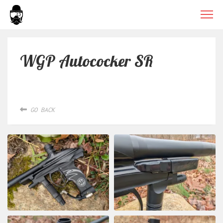
WGP Autococker SR
GO BACK