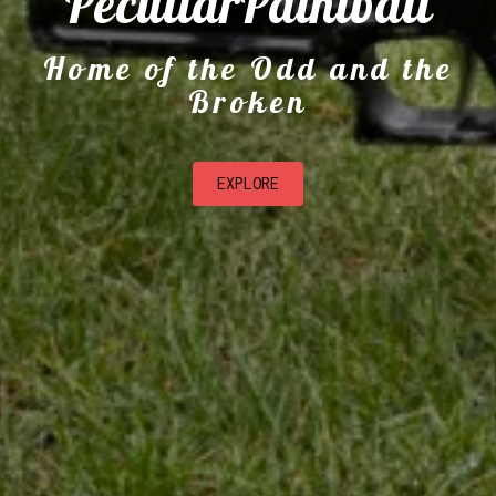
PeculiarPaintball
Home of the Odd and the
Broken
EXPLORE