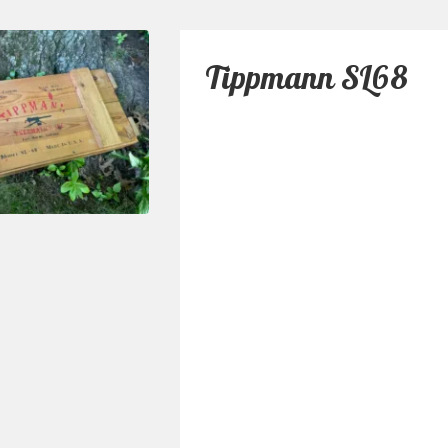
Tippmann SL68