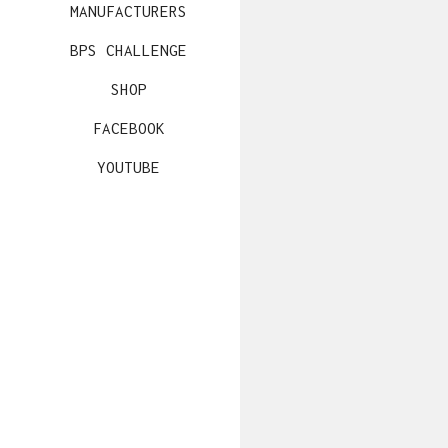
MANUFACTURERS
BPS CHALLENGE
SHOP
FACEBOOK
YOUTUBE