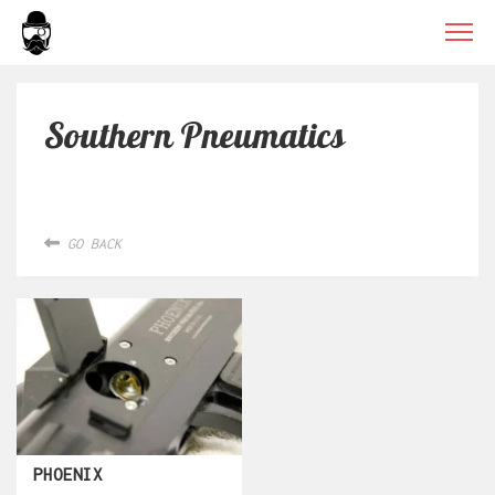
Southern Pneumatics
GO BACK
PHOENIX