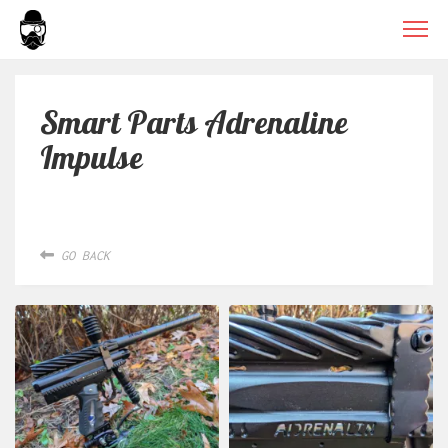
Smart Parts Adrenaline
Impulse
GO BACK