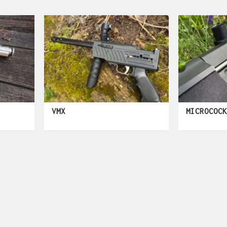
VMX
MICROCOC