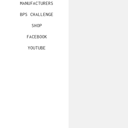
MANUFACTURERS
BPS CHALLENGE
SHOP
FACEBOOK
YOUTUBE