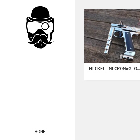
NICKEL MICROMAG GEN 3
HOME