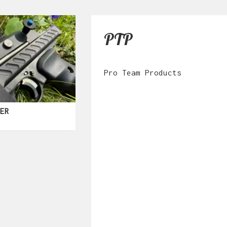
PTP
Pro Team Products
KER