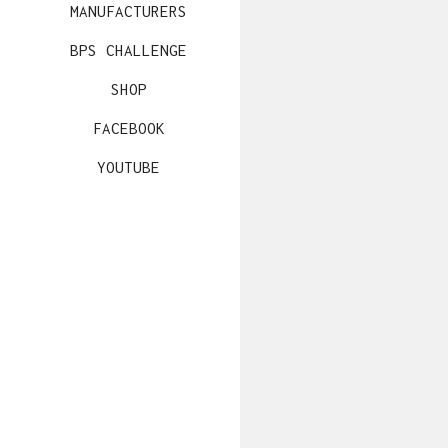
MANUFACTURERS
BPS CHALLENGE
SHOP
FACEBOOK
YOUTUBE