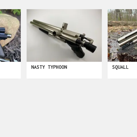
NASTY TYPHOON
SQUALL