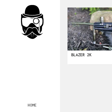
BLAZER 2K
HOME