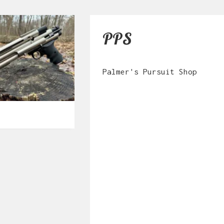
PPS
Palmer's Pursuit Shop