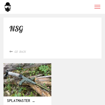
NSG
GO BACK
SPLATMASTER RAPIDE CA