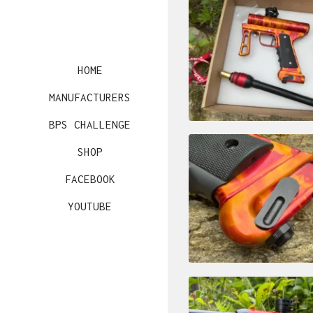
HOME
MANUFACTURERS
BPS CHALLENGE
SHOP
FACEBOOK
YOUTUBE