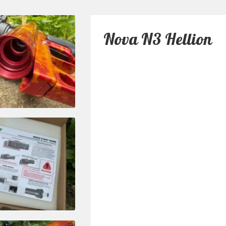
Nova N3 Hellion