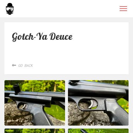
Gotch-Ya Deuce
GO BACK