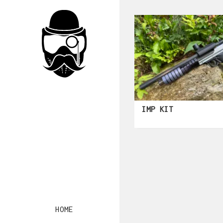
IMP KIT
HOME