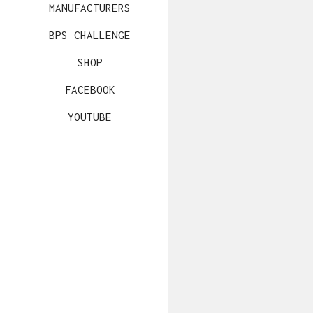
MANUFACTURERS
BPS CHALLENGE
SHOP
FACEBOOK
YOUTUBE