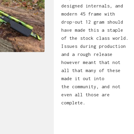
designed internals, and
modern 45 frame with
drop-out 12 gram should
have made this a staple
of the stock class world.
Issues during production
and a rough release
however meant that not
all that many of these
made it out into
the community, and not
even all those are
complete.