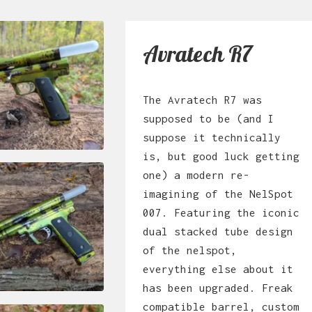
Avratech R7
The Avratech R7 was
supposed to be (and I
suppose it technically
is, but good luck getting
one) a modern re-
imagining of the NelSpot
007. Featuring the iconic
dual stacked tube design
of the nelspot,
everything else about it
has been upgraded. Freak
compatible barrel, custom