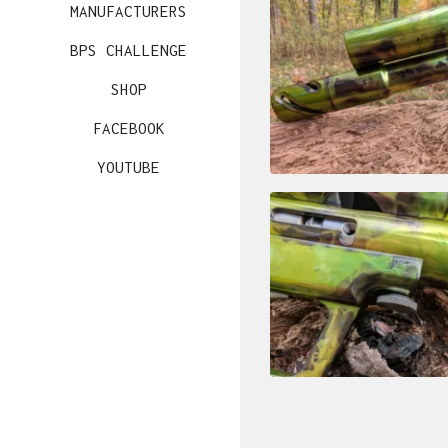
MANUFACTURERS
BPS CHALLENGE
SHOP
FACEBOOK
YOUTUBE