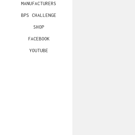
MANUFACTURERS
BPS CHALLENGE
SHOP
FACEBOOK
YOUTUBE