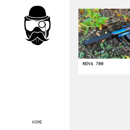
NOVA 700
HOME