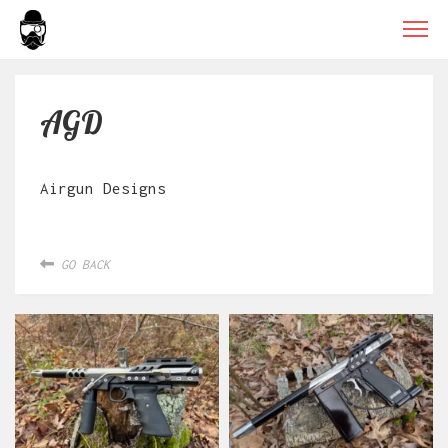
AGD
Airgun Designs
GO BACK