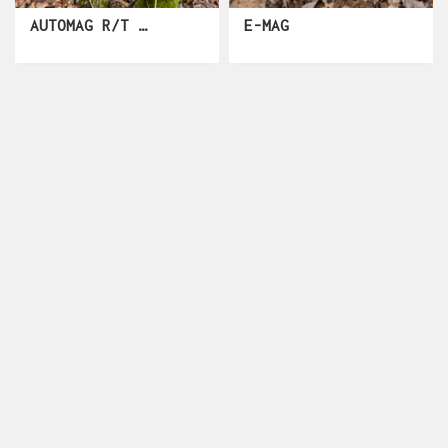
AUTOMAG R/T CLASSIC
E-MAG