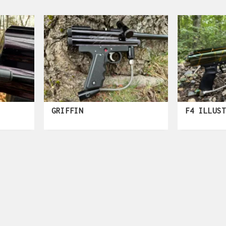
GRIFFIN