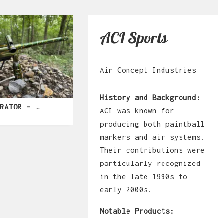
ACI Sports
Air Concept Industries
History and Background:
F4 ILLUSTRATOR - SPLASH
ACI was known for
producing both paintball
markers and air systems.
Their contributions were
particularly recognized
in the late 1990s to
early 2000s.
Notable Products: