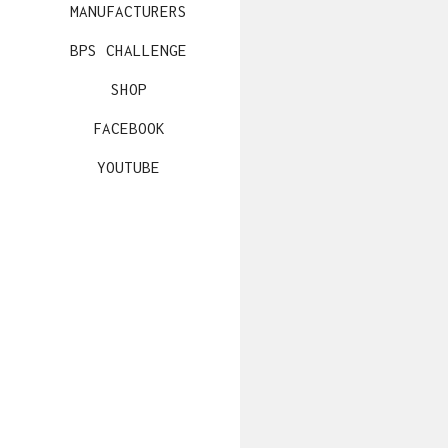
MANUFACTURERS
BPS CHALLENGE
SHOP
FACEBOOK
YOUTUBE