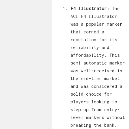
F4 Illustrator:
The
ACI F4 Illustrator
was a popular marker
that earned a
reputation for its
reliability and
affordability. This
semi-automatic marker
was well-received in
the mid-tier market
and was considered a
solid choice for
players looking to
step up from entry-
level markers without
breaking the bank.