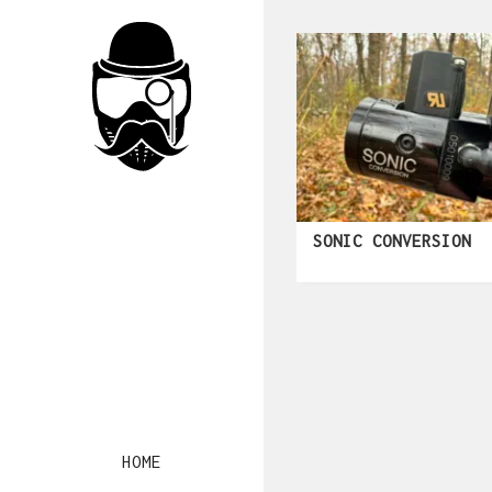
SONIC CONVERSION
HOME